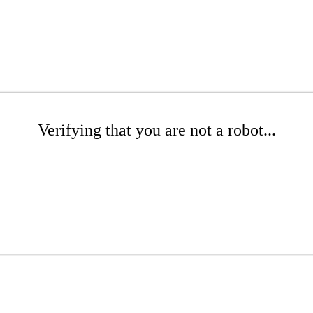
Verifying that you are not a robot...