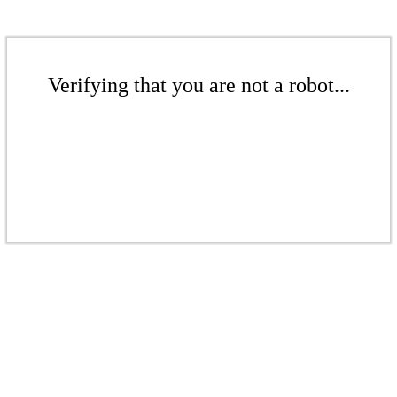
Verifying that you are not a robot...