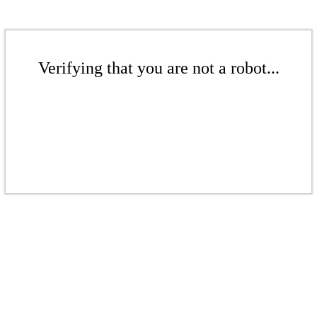
Verifying that you are not a robot...