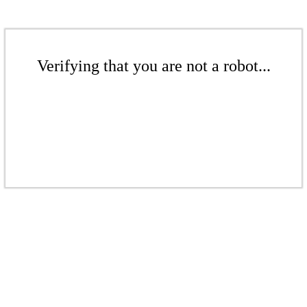
Verifying that you are not a robot...