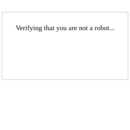
Verifying that you are not a robot...