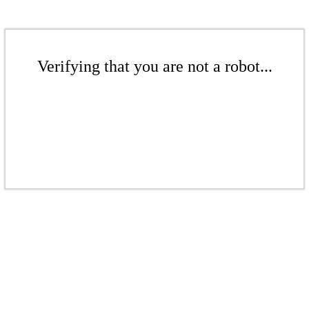
Verifying that you are not a robot...