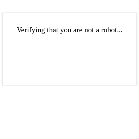
Verifying that you are not a robot...