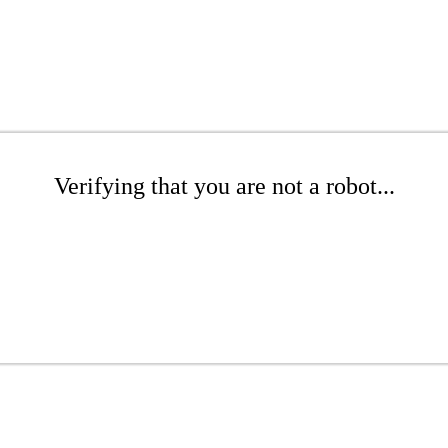
Verifying that you are not a robot...